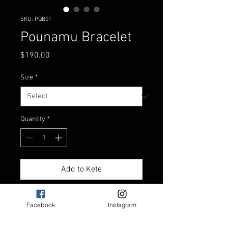
SKU: PQB01
Pounamu Bracelet
Price
$190.00
Size
*
Quantity
*
Add to Kete
Pounamu bracelet with
Facebook
Instagram
Pounamu toggle
Adjustable plaited bracelet