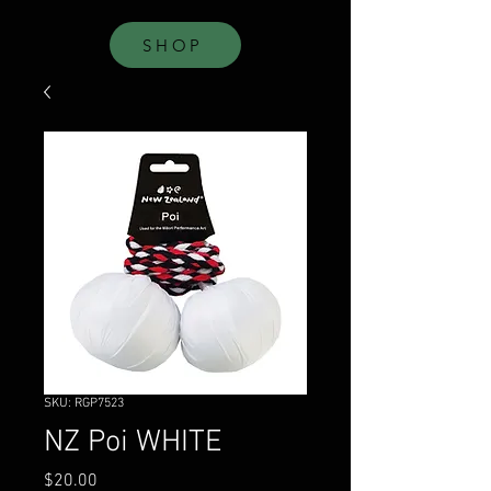
SHOP
SKU: RGP7523
NZ Poi WHITE
Price
$20.00