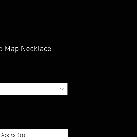
d Map Necklace
Add to Kete