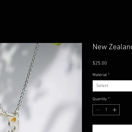
New Zealan
Price
$25.00
Material
*
Select
Quantity
*