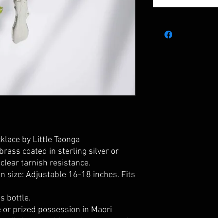
lace by Little Taonga
brass coated in sterling silver or
clear tarnish resistance.
 size: Adjustable 16-18 inches. Fits
s bottle.
 or prized possession in Maori