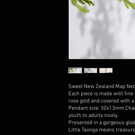
Sweet New Zealand Map Neck
Each piece is made with fine 
rose gold and covered with a 
Pendant size: 30x13mm Chain
youth to adults nicely.
Presented in a gorgeous glas
Little Taonga means treasure