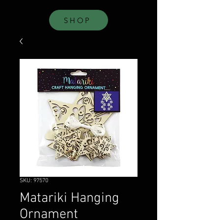
SHOP
SKU: 97570
Matariki Hanging
Ornament