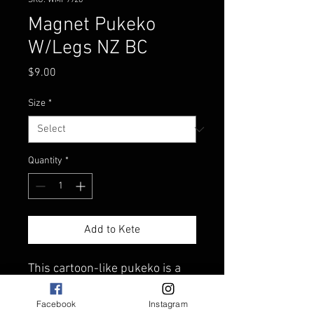
SKU: WMF9926
Magnet Pukeko
W/Legs NZ BC
Price
$9.00
Size
*
Quantity
*
Add to Kete
This cartoon-like pukeko is a
great way to remember New
Zealand.
Facebook
Instagram