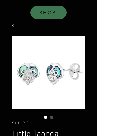
SHOP
SKU: JP13
Little Taonga