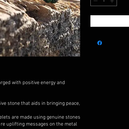
rged with positive energy and
ive stone that aids in bringing peace,
elets are made using genuine stones
ture uplifting messages on the metal