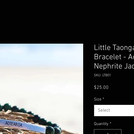
Little Taon
Bracelet - A
Nephrite Ja
SKU: LTB01
Price
$25.00
Size
*
Select
Quantity
*