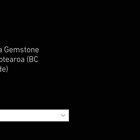
ga Gemstone
otearoa (BC
de)