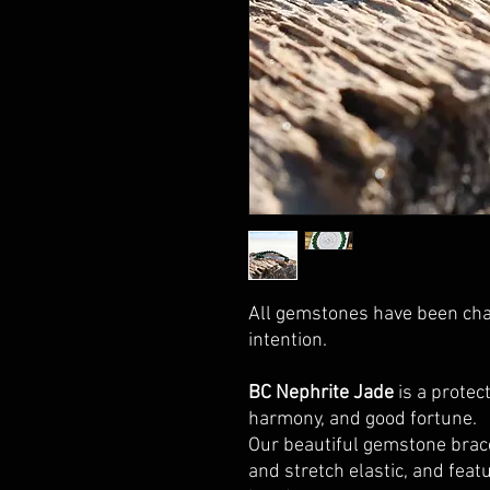
All gemstones have been cha
intention.
BC Nephrite Jade
is a protect
harmony, and good fortune.
Our beautiful gemstone brac
and stretch elastic, and fea