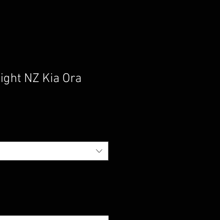
ight NZ Kia Ora