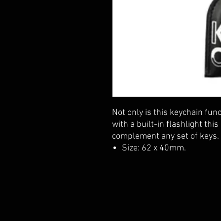
Not only is this keychain func
with a built-in flashlight this
complement any set of keys.
Size: 62 x 40mm.