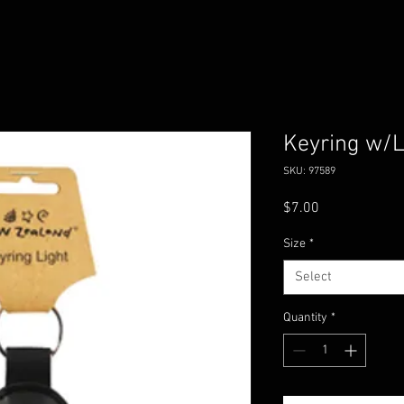
Keyring w/L
SKU: 97589
Price
$7.00
Size
*
Select
Quantity
*