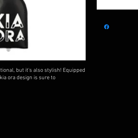
tional, but it's also stylish! Equipped
 kia ora design is sure to