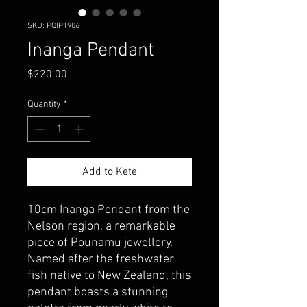
SKU: PQIP1906
Inanga Pendant
Price
$220.00
Quantity
*
Add to Kete
10cm Inanga Pendant from the
Nelson region, a remarkable
piece of Pounamu jewellery.
Named after the freshwater
fish native to New Zealand, this
pendant boasts a stunning