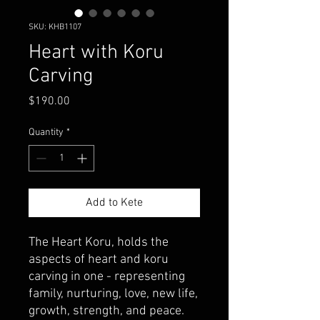
SKU: KHB1107
Heart with Koru
Carving
Price
$190.00
Quantity
*
Add to Kete
The Heart Koru, holds the
aspects of heart and koru
carving in one - representing
family, nurturing, love, new life,
growth, strength, and peace.