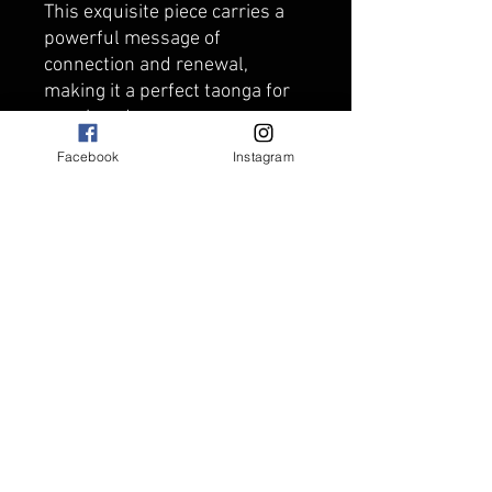
This exquisite piece carries a
powerful message of
connection and renewal,
making it a perfect taonga for
your loved ones.
Measuring approx 4cm x 4cm
Facebook
Instagram
approx and strung on
adjustable black coloured
plaited necklace.
Carving comes packaged in
black keepsake box.
Made from Greenstone and
carved in New Zealand.
Supporting Aotearoa
businesses.
Due to the nature of
Greenstone each carving will
have different features and