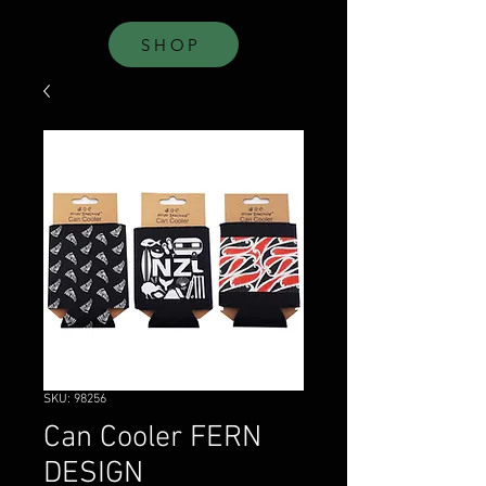
SHOP
SKU: 98256
Can Cooler FERN
DESIGN