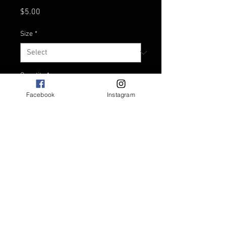
Price
$5.00
Size
*
Quantity
*
Facebook
Instagram
Add to Kete
Standard 330ml can size.
Material: Neoprene.