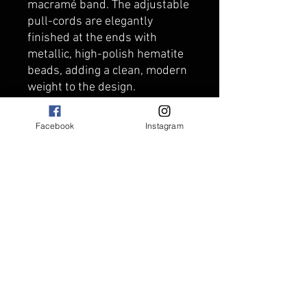
macramé band. The adjustable
pull-cords are elegantly
finished at the ends with
metallic, high-polish hematite
beads, adding a clean, modern
weight to the design.
Artisan Tip: The natural Lava
Stone beads are completely
Facebook
Instagram
porous, making this bracelet
an excellent essential oil
diffuser! Simply add a drop of
your favorite essential oil to the
lava beads to enjoy a subtle,
personal scent all day long.
Features & Details:
Gemstones: Premium
Sunstone beads, raw black
Lava Stone, and polished
Hematite end beads.