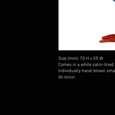
Size (mm): 70 H x 55 W
Comes in a white satin-lined 
individually hand-blown small
do occur.