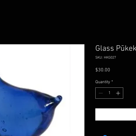
Glass Pūke
SKU: HKG027
Price
$30.00
Quantity
*