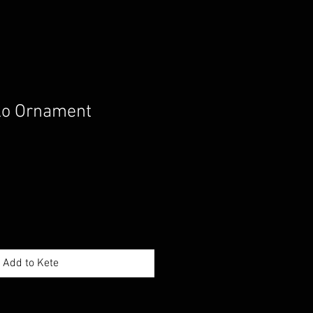
ko Ornament
Add to Kete