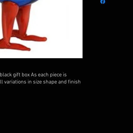
black gift box As each piece is
 variations in size shape and finish